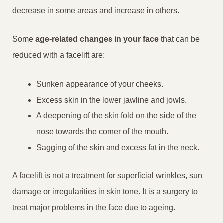
decrease in some areas and increase in others.
Some
age-related changes in your face
that can be
reduced with a facelift are:
Sunken appearance of your cheeks.
Excess skin in the lower jawline and jowls.
A deepening of the skin fold on the side of the
nose towards the corner of the mouth.
Sagging of the skin and excess fat in the neck.
A facelift is not a treatment for superficial wrinkles, sun
damage or irregularities in skin tone. It is a surgery to
treat major problems in the face due to ageing.