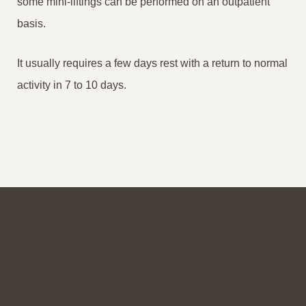
some mini-liftings can be performed on an outpatient
basis.
It usually requires a few days rest with a return to normal
activity in 7 to 10 days.