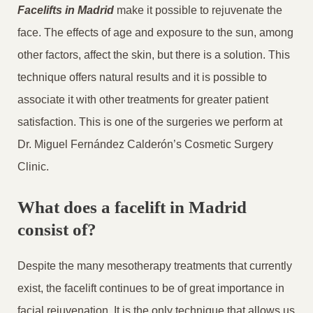
Facelifts in Madrid
make it possible to rejuvenate the
face. The effects of age and exposure to the sun, among
other factors, affect the skin, but there is a solution. This
technique offers natural results and it is possible to
associate it with other treatments for greater patient
satisfaction. This is one of the surgeries we perform at
Dr. Miguel Fernández Calderón’s Cosmetic Surgery
Clinic.
What does a facelift in Madrid
consist of?
Despite the many mesotherapy treatments that currently
exist, the facelift continues to be of great importance in
facial rejuvenation. It is the only technique that allows us