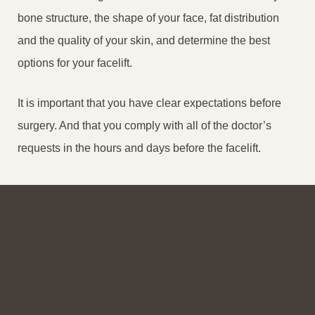
bone structure, the shape of your face, fat distribution
and the quality of your skin, and determine the best
options for your facelift.
It is important that you have clear expectations before
surgery. And that you comply with all of the doctor’s
requests in the hours and days before the facelift.