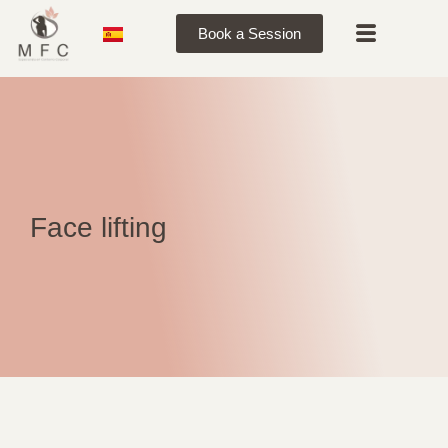
Book a Session
Face lifting