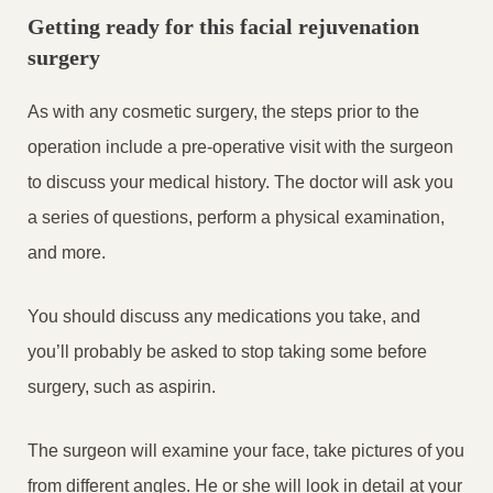
Getting ready for this facial rejuvenation
surgery
As with any cosmetic surgery, the steps prior to the
operation include a pre-operative visit with the surgeon
to discuss your medical history. The doctor will ask you
a series of questions, perform a physical examination,
and more.
You should discuss any medications you take, and
you’ll probably be asked to stop taking some before
surgery, such as aspirin.
The surgeon will examine your face, take pictures of you
from different angles. He or she will look in detail at your