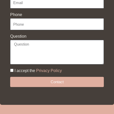
Phone
Question
I accept the
Privacy Policy
Contact