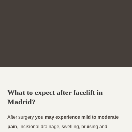
What to expect after facelift in
Madrid?
After surgery
you may experience mild to moderate
pain
, incisional drainage, swelling, bruising and