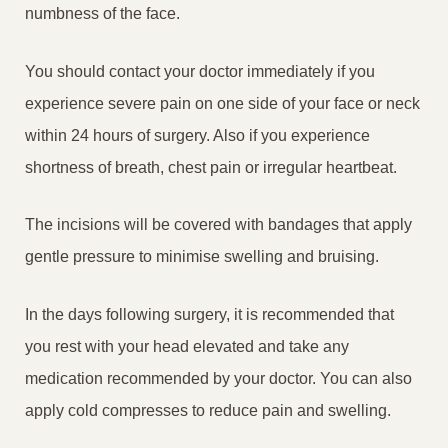
numbness of the face.
You should contact your doctor immediately if you
experience severe pain on one side of your face or neck
within 24 hours of surgery. Also if you experience
shortness of breath, chest pain or irregular heartbeat.
The incisions will be covered with bandages that apply
gentle pressure to minimise swelling and bruising.
In the days following surgery, it is recommended that
you rest with your head elevated and take any
medication recommended by your doctor. You can also
apply cold compresses to reduce pain and swelling.