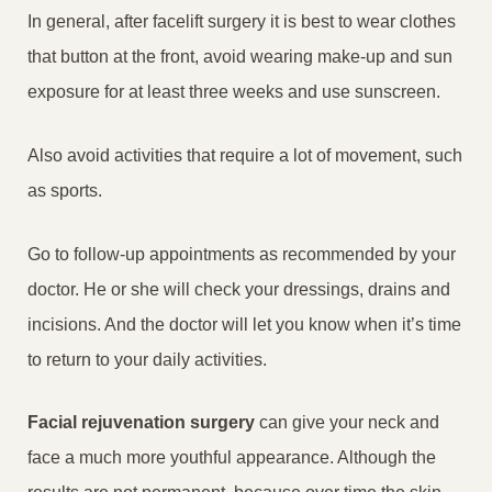
In general, after facelift surgery it is best to wear clothes
that button at the front, avoid wearing make-up and sun
exposure for at least three weeks and use sunscreen.
Also avoid activities that require a lot of movement, such
as sports.
Go to follow-up appointments as recommended by your
doctor. He or she will check your dressings, drains and
incisions. And the doctor will let you know when it’s time
to return to your daily activities.
Facial rejuvenation surgery
can give your neck and
face a much more youthful appearance. Although the