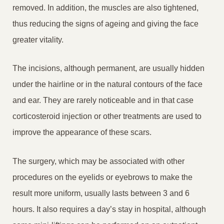
removed. In addition, the muscles are also tightened,
thus reducing the signs of ageing and giving the face
greater vitality.
The incisions, although permanent, are usually hidden
under the hairline or in the natural contours of the face
and ear. They are rarely noticeable and in that case
corticosteroid injection or other treatments are used to
improve the appearance of these scars.
The surgery, which may be associated with other
procedures on the eyelids or eyebrows to make the
result more uniform, usually lasts between 3 and 6
hours. It also requires a day’s stay in hospital, although