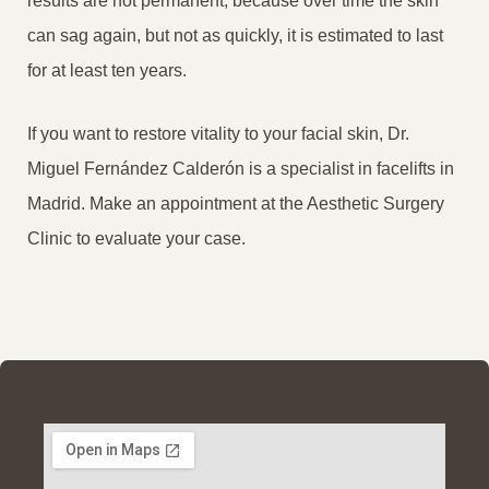
results are not permanent, because over time the skin
can sag again, but not as quickly, it is estimated to last
for at least ten years.
If you want to restore vitality to your facial skin, Dr.
Miguel Fernández Calderón is a specialist in facelifts in
Madrid. Make an appointment at the Aesthetic Surgery
Clinic to evaluate your case.