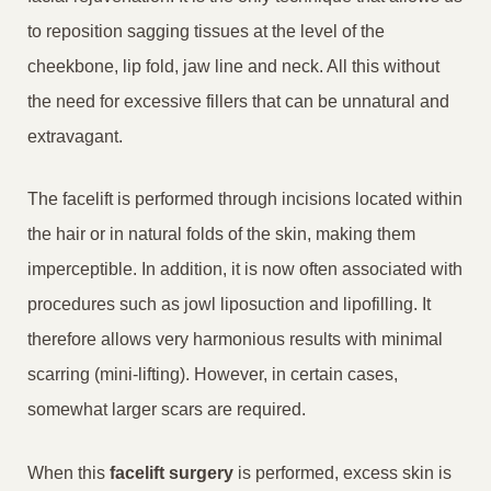
to reposition sagging tissues at the level of the
cheekbone, lip fold, jaw line and neck. All this without
the need for excessive fillers that can be unnatural and
extravagant.
The facelift is performed through incisions located within
the hair or in natural folds of the skin, making them
imperceptible. In addition, it is now often associated with
procedures such as jowl liposuction and lipofilling. It
therefore allows very harmonious results with minimal
scarring (mini-lifting). However, in certain cases,
somewhat larger scars are required.
When this
facelift surgery
is performed, excess skin is