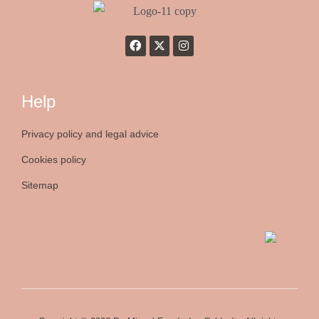
Help
Privacy policy and legal advice
Cookies policy
Sitemap