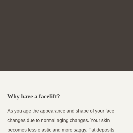
Why have a facelift?
As you age the appearance and shape of your face
changes due to normal aging changes. Your skin
becomes less elastic and more saggy. Fat deposits