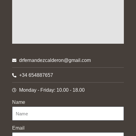
drfernandezcalderon@gmail.com
+34 654887657
Monday - Friday: 10.00 - 18.00
Name
Email