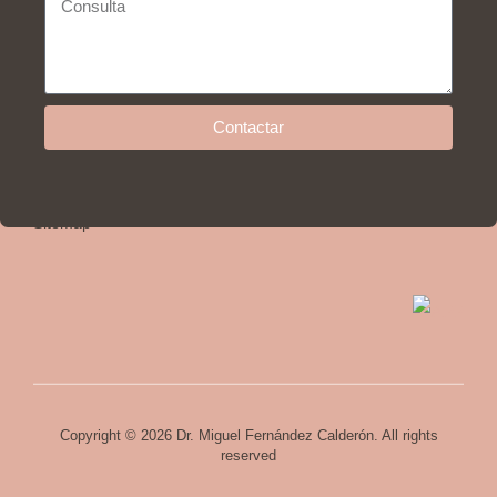
Help
Contactar
Privacy policy and legal advice
Cookies policy
Sitemap
Copyright © 2026 Dr. Miguel Fernández Calderón. All rights
reserved