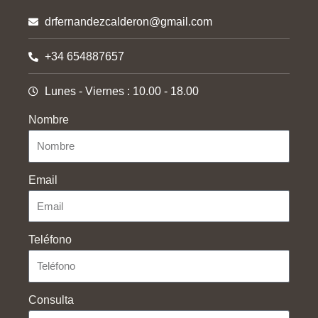
drfernandezcalderon@gmail.com
+34 654887657
Lunes - Viernes : 10.00 - 18.00
Nombre
Email
Teléfono
Consulta