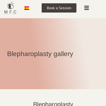
Book a Session
Blepharoplasty gallery
Blepharoplasty