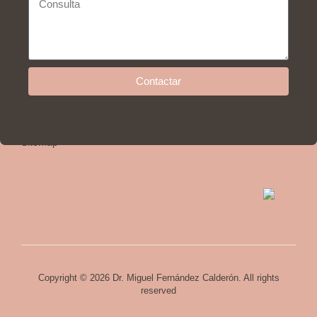
Help
Contactar
Privacy policy and legal advice
Cookies policy
Sitemap
Copyright © 2026 Dr. Miguel Fernández Calderón. All rights
reserved