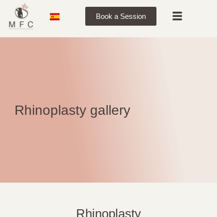
Book a Session
Rhinoplasty gallery
Rhinoplasty