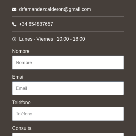
drfernandezcalderon@gmail.com
+34 654887657
Lunes - Viernes : 10.00 - 18.00
Nombre
Email
Teléfono
Consulta