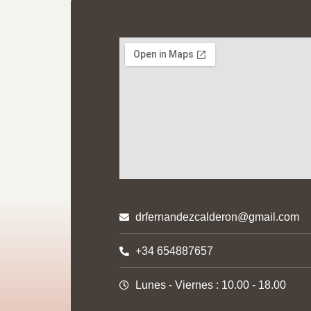
Help
drfernandezcalderon@gmail.com
Privacy
+34 654887657
Cookies
Lunes - Viernes : 10.00 - 18.00
Sitema