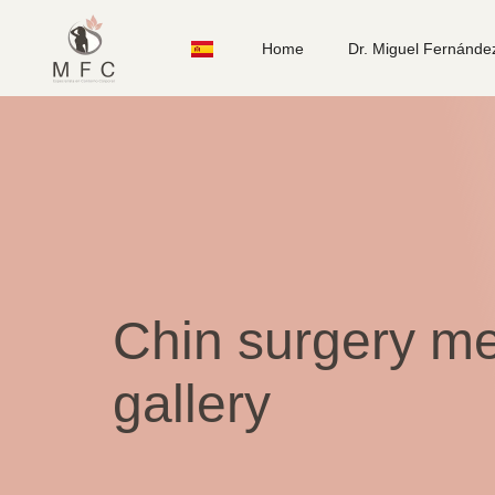
Home
Dr. Miguel Fernánde
Chin surgery me
gallery