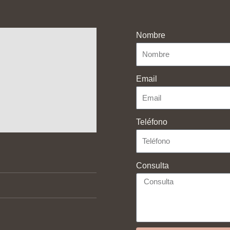
Nombre
Email
Teléfono
Contact With Us
Consulta
 policy and legal advice
Calle de Espronceda, 43,
28003 Madrid
 policy
654 88 76 57
p