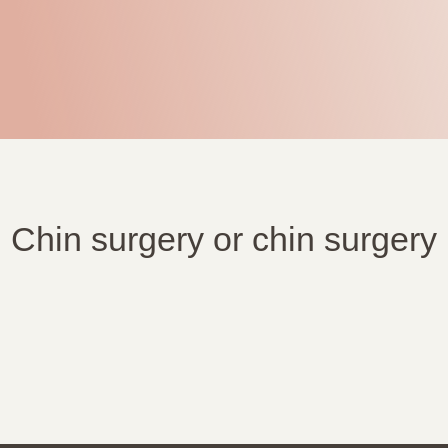
Chin surgery or chin surgery