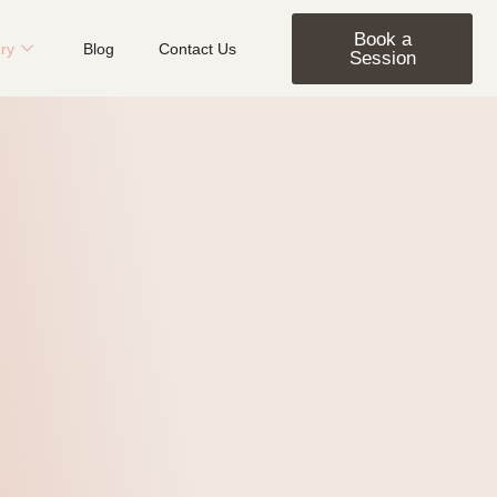
Book a
ery
Blog
Contact Us
Session