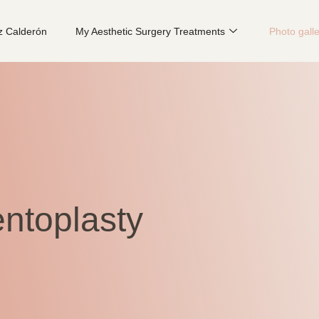
z Calderón
My Aesthetic Surgery Treatments
Photo gall
ntoplasty